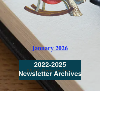
January 2026
2022-2025
2022 Newsletters
Newsletter Archives
Contact Us / click here to send