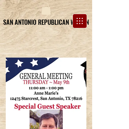
SAN ANTONIO REPUBLICAN WOMEN
SAN ANTONIO REPUBLICAN WOMEN