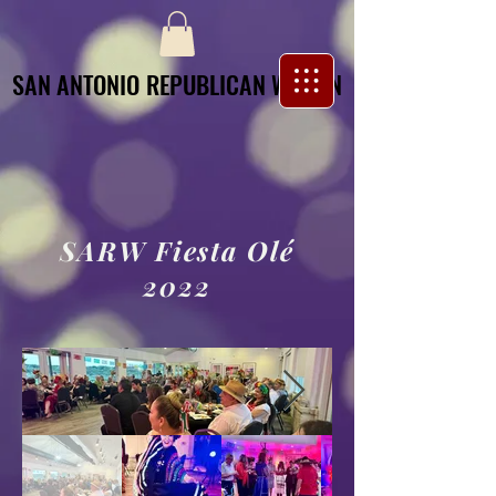
SAN ANTONIO REPUBLICAN WOMEN
SAN ANTONIO REPUBLICAN WOMEN
SARW Fiesta Olé
2022