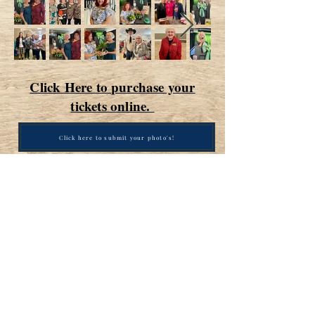
Click Here to purchase your
tickets online.
Click here to submit your photo's!
Contact Us / click here to send
us an email
San Antonio Republican Women
PO Box 700523
San Antonio, TX
78270-0523