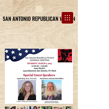
SAN ANTONIO REPUBLICAN WOMEN
SAN ANTONIO REPUBLICAN WOMEN